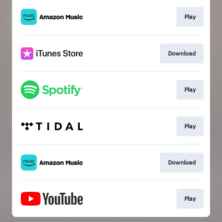
Play
Download
Play
Play
Download
Play