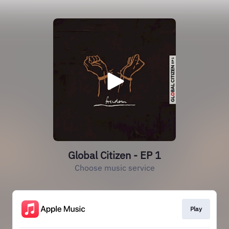
Global Citizen - EP 1
Choose music service
Play